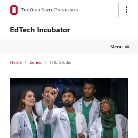
Show
Links
EdTech Incubator
Menu
Home
Zones
THE Studio