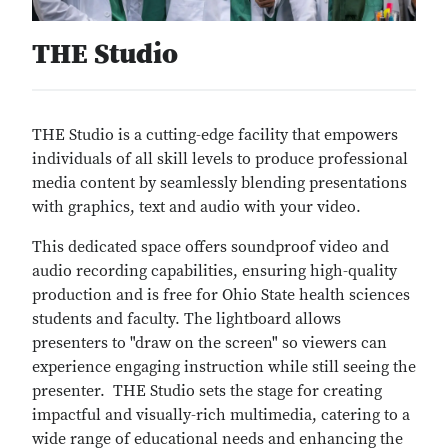
THE Studio
THE Studio is a cutting-edge facility that empowers
individuals of all skill levels to produce professional
media content by seamlessly blending presentations
with graphics, text and audio with your video.
This dedicated space offers soundproof video and
audio recording capabilities, ensuring high-quality
production and is free for Ohio State health sciences
students and faculty. The lightboard allows
presenters to "draw on the screen" so viewers can
experience engaging instruction while still seeing the
presenter. THE Studio sets the stage for creating
impactful and visually-rich multimedia, catering to a
wide range of educational needs and enhancing the