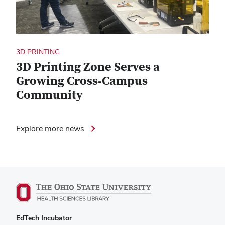
3D PRINTING
3D Printing Zone Serves a
Growing Cross‑Campus
Community
Explore more news
EdTech Incubator