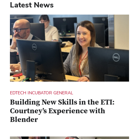
Latest News
EDTECH INCUBATOR GENERAL
Building New Skills in the ETI:
Courtney’s Experience with
Blender