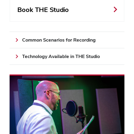
Book THE Studio
Common Scenarios for Recording
Technology Available in THE Studio