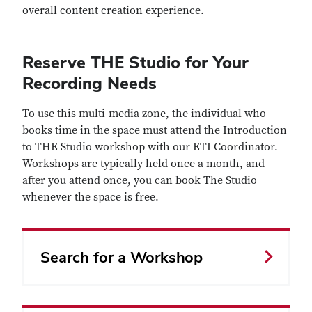
overall content creation experience.
Reserve THE Studio for Your
Recording Needs
To use this multi-media zone, the individual who
books time in the space must attend the Introduction
to THE Studio workshop with our ETI Coordinator.
Workshops are typically held once a month, and
after you attend once, you can book The Studio
whenever the space is free.
Search for a Workshop