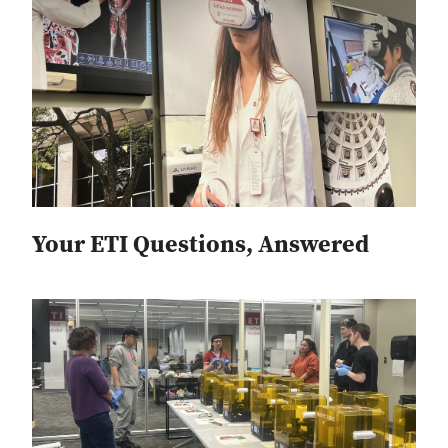
Your ETI Questions, Answered